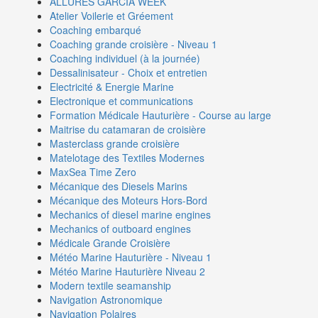
ALLURES GARCIA WEEK
Atelier Voilerie et Gréement
Coaching embarqué
Coaching grande croisière - Niveau 1
Coaching individuel (à la journée)
Dessalinisateur - Choix et entretien
Electricité & Energie Marine
Electronique et communications
Formation Médicale Hauturière - Course au large
Maitrise du catamaran de croisière
Masterclass grande croisière
Matelotage des Textiles Modernes
MaxSea Time Zero
Mécanique des Diesels Marins
Mécanique des Moteurs Hors-Bord
Mechanics of diesel marine engines
Mechanics of outboard engines
Médicale Grande Croisière
Météo Marine Hauturière - Niveau 1
Météo Marine Hauturière Niveau 2
Modern textile seamanship
Navigation Astronomique
Navigation Polaires