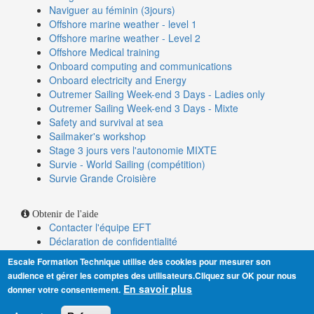
Naviguer au féminin (3jours)
Offshore marine weather - level 1
Offshore marine weather - Level 2
Offshore Medical training
Onboard computing and communications
Onboard electricity and Energy
Outremer Sailing Week-end 3 Days - Ladies only
Outremer Sailing Week-end 3 Days - Mixte
Safety and survival at sea
Sailmaker's workshop
Stage 3 jours vers l'autonomie MIXTE
Survie - World Sailing (compétition)
Survie Grande Croisière
Obtenir de l'aide
Contacter l'équipe EFT
Déclaration de confidentialité
Conditions générales de vente
Escale Formation Technique utilise des cookies pour mesurer son
Alerte nouvelles dates
audience et gérer les comptes des utilisateurs.Cliquez sur OK pour nous
Indicateurs de performance
En savoir plus
donner votre consentement.