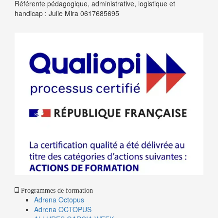
Référente pédagogique, administrative, logistique et
handicap : Julie Mira 0617685695
Programmes de formation
Adrena Octopus
Adrena OCTOPUS