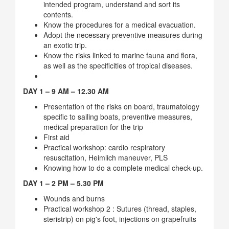
intended program, understand and sort its
contents.
Know the procedures for a medical evacuation.
Adopt the necessary preventive measures during
an exotic trip.
Know the risks linked to marine fauna and flora,
as well as the specificities of tropical diseases.
DAY 1 – 9 AM – 12.30 AM
Presentation of the risks on board, traumatology
specific to sailing boats, preventive measures,
medical preparation for the trip
First aid
Practical workshop: cardio respiratory
resuscitation, Heimlich maneuver, PLS
Knowing how to do a complete medical check-up.
DAY 1 – 2 PM – 5.30 PM
Wounds and burns
Practical workshop 2 : Sutures (thread, staples,
steristrip) on pig's foot, injections on grapefruits