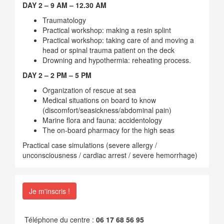
DAY 2 – 9 AM – 12.30 AM
Traumatology
Practical workshop: making a resin splint
Practical workshop: taking care of and moving a
head or spinal trauma patient on the deck
Drowning and hypothermia: reheating process.
DAY 2 – 2 PM – 5 PM
Organization of rescue at sea
Medical situations on board to know
(discomfort/seasickness/abdominal pain)
Marine flora and fauna: accidentology
The on-board pharmacy for the high seas
Practical case simulations (severe allergy /
unconsciousness / cardiac arrest / severe hemorrhage)
Je m'inscris !
Téléphone du centre :
06 17 68 56 95