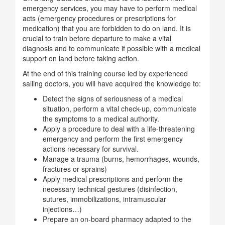
emergency services, you may have to perform medical
acts (emergency procedures or prescriptions for
medication) that you are forbidden to do on land. It is
crucial to train before departure to make a vital
diagnosis and to communicate if possible with a medical
support on land before taking action.
At the end of this training course led by experienced
sailing doctors, you will have acquired the knowledge to:
Detect the signs of seriousness of a medical
situation, perform a vital check-up, communicate
the symptoms to a medical authority.
Apply a procedure to deal with a life-threatening
emergency and perform the first emergency
actions necessary for survival.
Manage a trauma (burns, hemorrhages, wounds,
fractures or sprains)
Apply medical prescriptions and perform the
necessary technical gestures (disinfection,
sutures, immobilizations, intramuscular
injections…)
Prepare an on-board pharmacy adapted to the