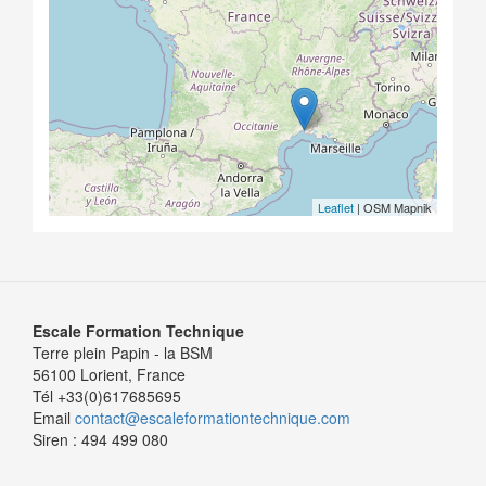
Leaflet
| OSM Mapnik
Escale Formation Technique
Terre plein Papin - la BSM
56100 Lorient, France
Tél +33(0)617685695
Email
contact@escaleformationtechnique.com
Siren : 494 499 080