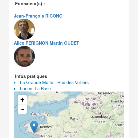
Formateur(s) :
Jean-François RICONO
Alice PERIGNON
Martin OUDET
Infos pratiques
La Grande Motte - Rue des Voiliers
Lorient La Base
+
-