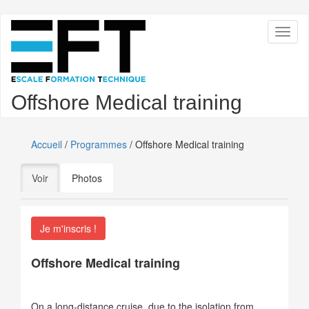
Aller
Toggl
au
naviga
contenu
principal
Offshore Medical training
Accueil
/
Programmes
/ Offshore Medical training
Onglets
Voir
(onglet actif)
Photos
principaux
Je m'inscris !
Offshore Medical training
On a long-distance cruise, due to the isolation from